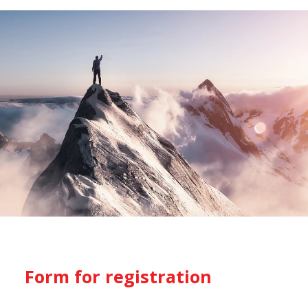
Form for registration