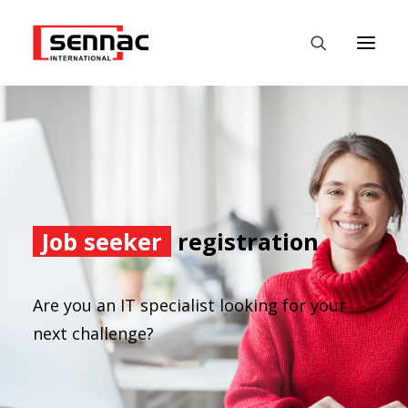
HOME
EMPLOYERS
JOB SEEKERS
Job seeker
registration
FASTEST
DATALABS
Are you an IT specialist looking for your
NEWS
next challenge?
CONTACT
ENGLISH