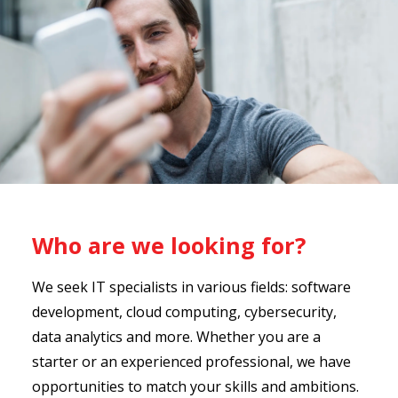
Who are we looking for?
We seek IT specialists in various fields: software
development, cloud computing, cybersecurity,
data analytics and more. Whether you are a
starter or an experienced professional, we have
opportunities to match your skills and ambitions.