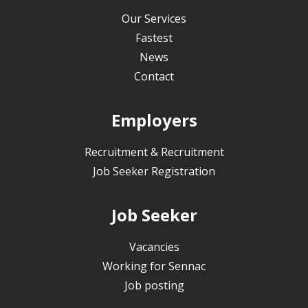
Our Services
Fastest
News
Contact
Employers
Recruitment & Recruitment
Job Seeker Registration
Job Seeker
Vacancies
Working for Sennac
Job posting