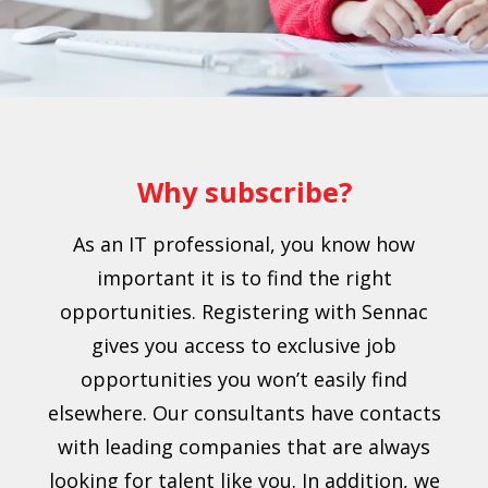
Why subscribe?
As an IT professional, you know how
important it is to find the right
opportunities. Registering with Sennac
gives you access to exclusive job
opportunities you won’t easily find
elsewhere. Our consultants have contacts
with leading companies that are always
looking for talent like you. In addition, we