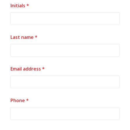
Initials *
Last name *
Email address *
Phone *