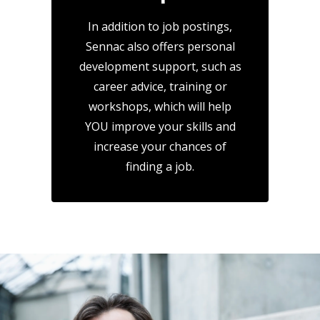
In addition to job postings,
Sennac also offers personal
development support, such as
career advice, training or
workshops, which will help
YOU improve your skills and
increase your chances of
finding a job.