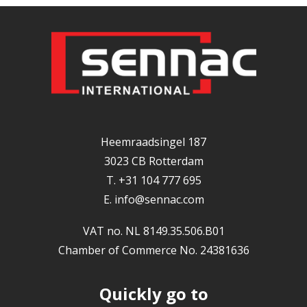
Heemraadsingel 187
3023 CB Rotterdam
T. +31 104 777 695
E.
info@sennac.com
VAT no. NL 8149.35.506.B01
Chamber of Commerce No. 24381636
Quickly go to