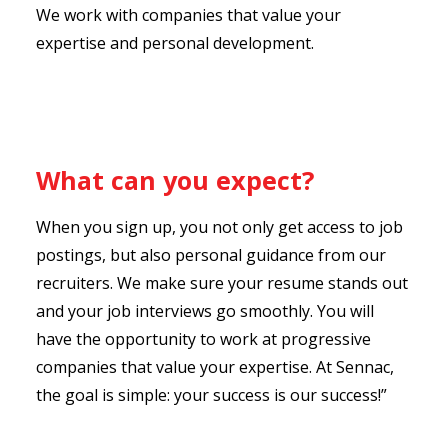
We work with companies that value your
expertise and personal development.
What can you expect?
When you sign up, you not only get access to job
postings, but also personal guidance from our
recruiters. We make sure your resume stands out
and your job interviews go smoothly. You will
have the opportunity to work at progressive
companies that value your expertise. At Sennac,
the goal is simple: your success is our success!”