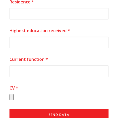
Residence *
Highest education received *
Current function *
CV *