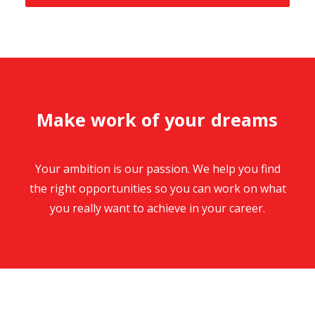
M
a
k
e
w
o
r
k
o
f
y
o
u
r
d
r
e
a
m
s
Your ambition is our passion. We help you find
the right opportunities so you can work on what
you really want to achieve in your career.