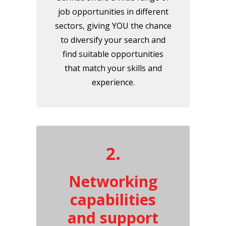
job opportunities in different
sectors, giving YOU the chance
to diversify your search and
find suitable opportunities
that match your skills and
experience.
2.
Networking
capabilities
and support