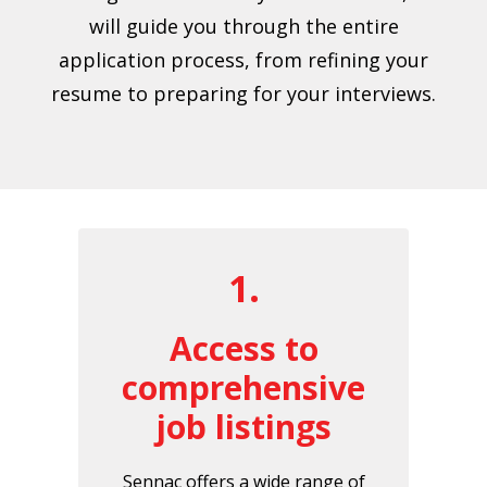
will guide you through the entire
application process, from refining your
resume to preparing for your interviews.
1.
Access to
comprehensive
job listings
Sennac offers a wide range of