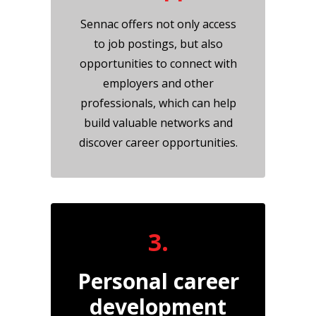
Sennac offers not only access
to job postings, but also
opportunities to connect with
employers and other
professionals, which can help
build valuable networks and
discover career opportunities.
3.
Personal career
development