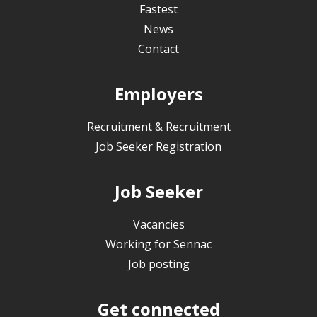
Fastest
News
Contact
Employers
Recruitment & Recruitment
Job Seeker Registration
Job Seeker
Vacancies
Working for Sennac
Job posting
Get connected