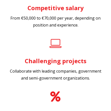
Competitive salary
From €50,000 to €70,000 per year, depending on
position and experience.
Challenging projects
Collaborate with leading companies, government
and semi-government organizations.