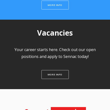
MORE INFO
Vacancies
Your career starts here. Check out our open
positions and apply to Sennac today!
MORE INFO