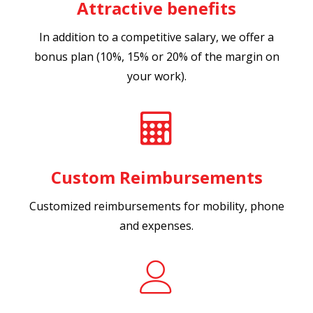
Attractive benefits
In addition to a competitive salary, we offer a
bonus plan (10%, 15% or 20% of the margin on
your work).
Custom Reimbursements
Customized reimbursements for mobility, phone
and expenses.