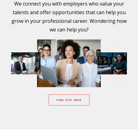
We connect you with employers who value your
talents and offer opportunities that can help you
grow in your professional career. Wondering how
we can help you?
FIND OUT HERE