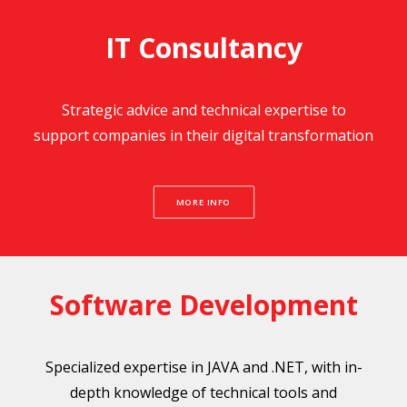
IT Consultancy
Strategic advice and technical expertise to
support companies in their digital transformation
MORE INFO
Software Development
Specialized expertise in JAVA and .NET, with in-
depth knowledge of technical tools and