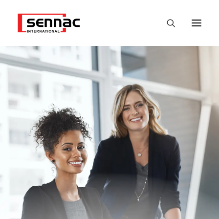
HOME
EMPLOYERS
JOB SEEKERS
FASTEST
DATALABS
NEWS
CONTACT
ENGLISH