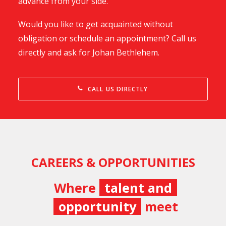
advance from your side.
Would you like to get acquainted without
obligation or schedule an appointment? Call us
directly and ask for Johan Bethlehem.
CALL US DIRECTLY
CAREERS & OPPORTUNITIES
Where
talent and
opportunity
meet