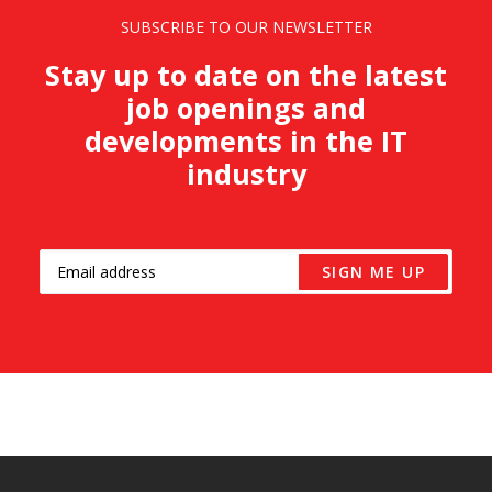
SUBSCRIBE TO OUR NEWSLETTER
Stay up to date on the latest
job openings and
developments in the IT
industry