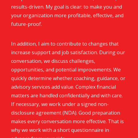
results-driven. My goal is clear: to make you and
your organization more profitable, effective, and
future-proof.
In addition, I aim to contribute to changes that
increase support and job satisfaction. During our
conversation, we discuss challenges,
opportunities, and potential improvements. We
quickly determine whether coaching, guidance, or
advisory services add value. Complex financial
matters are handled confidentially and with care.
If necessary, we work under a signed non-
disclosure agreement (NDA). Good preparation
makes every conversation more effective. That is
why we work with a short questionnaire in