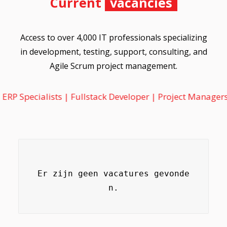
Current
vacancies
Access to over 4,000 IT professionals specializing
in development, testing, support, consulting, and
Agile Scrum project management.
alists | Fullstack Developer | Project Managers | Informa
Er zijn geen vacatures gevonde
n.