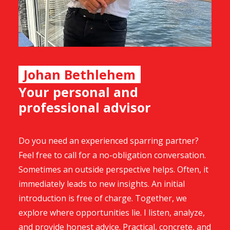
Johan Bethlehem
Your personal and
professional advisor
Do you need an experienced sparring partner?
Feel free to call for a no-obligation conversation.
Sometimes an outside perspective helps. Often, it
immediately leads to new insights. An initial
introduction is free of charge. Together, we
explore where opportunities lie. I listen, analyze,
and provide honest advice. Practical, concrete, and