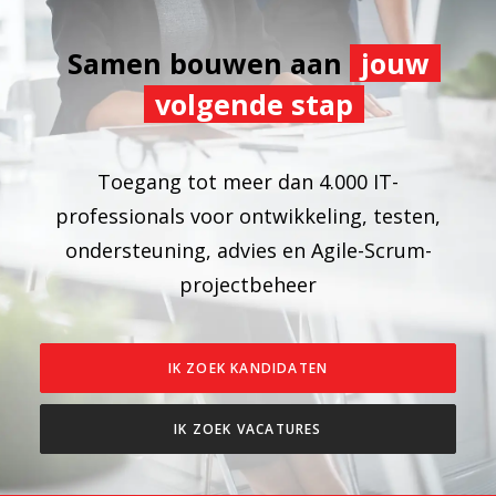
Samen bouwen aan
jouw
volgende stap
Toegang tot meer dan 4.000 IT-
professionals voor ontwikkeling, testen,
ondersteuning, advies en Agile-Scrum-
projectbeheer
IK ZOEK KANDIDATEN
IK ZOEK VACATURES