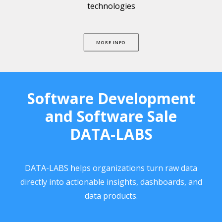
technologies
MORE INFO
Software Development
and Software Sale
DATA-LABS
DATA-LABS helps organizations turn raw data
directly into actionable insights, dashboards, and
data products.