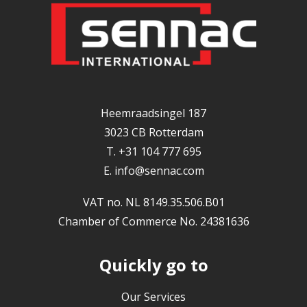
Heemraadsingel 187
3023 CB Rotterdam
T. +31 104 777 695
E.
info@sennac.com
VAT no. NL 8149.35.506.B01
Chamber of Commerce No. 24381636
Quickly go to
Our Services