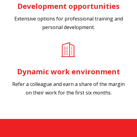
Development opportunities
Extensive options for professional training and
personal development.
Dynamic work environment
Refer a colleague and earn a share of the margin
on their work for the first six months.