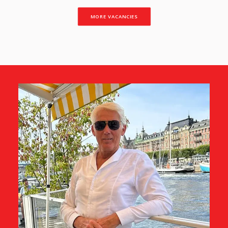
MORE VACANCIES