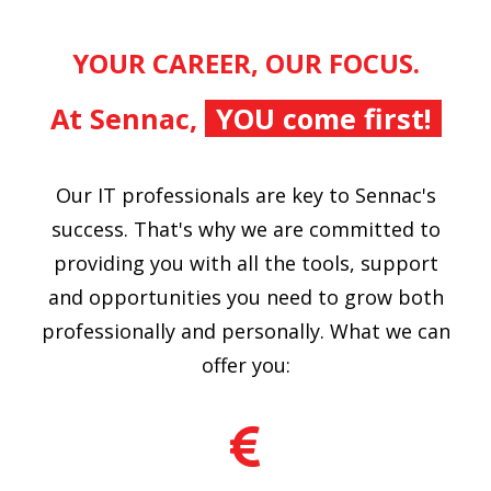
YOUR CAREER, OUR FOCUS.
At Sennac,
YOU come first!
Our IT professionals are key to Sennac's
success. That's why we are committed to
providing you with all the tools, support
and opportunities you need to grow both
professionally and personally. What we can
offer you: