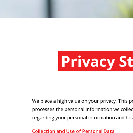
Privacy 
We place a high value on your privacy. This p
processes the personal information we collect
regarding your personal information and how 
Collection and Use of Personal Data