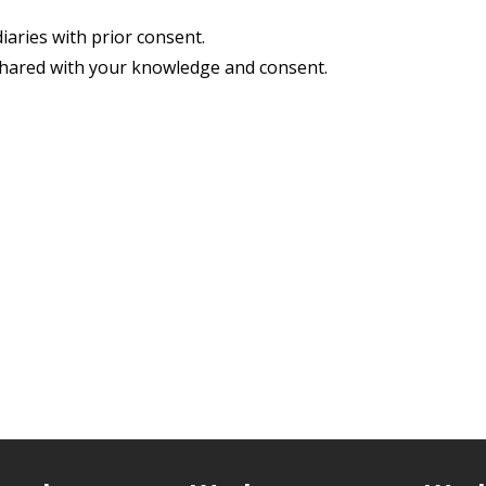
iaries with prior consent.
shared with your knowledge and consent.