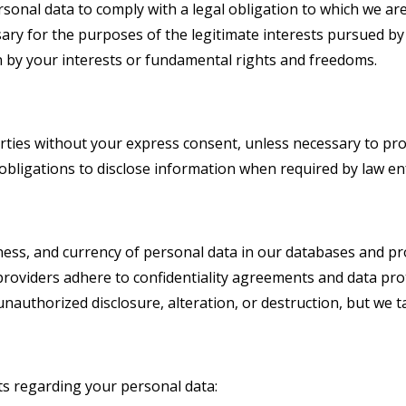
nal data to comply with a legal obligation to which we are
ary for the purposes of the legitimate interests pursued by S
n by your interests or fundamental rights and freedoms.
arties without your express consent, unless necessary to pro
l obligations to disclose information when required by law e
ess, and currency of personal data in our databases and pro
providers adhere to confidentiality agreements and data prot
nauthorized disclosure, alteration, or destruction, but we ta
ts regarding your personal data: