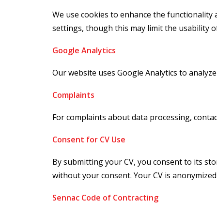
We use cookies to enhance the functionality 
settings, though this may limit the usability o
Google Analytics
Our website uses Google Analytics to analyze
Complaints
For complaints about data processing, contac
Consent for CV Use
By submitting your CV, you consent to its sto
without your consent. Your CV is anonymized
Sennac Code of Contracting