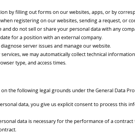
on by filling out forms on our websites, apps, or by corresp
when registering on our websites, sending a request, or co
e and do not sell or share your personal data with any comp
idate for a position with an external company.
 diagnose server issues and manage our website.
services, we may automatically collect technical information
owser type, and access times.
n the following legal grounds under the General Data Prot
sonal data, you give us explicit consent to process this inf
sonal data is necessary for the performance of a contract t
ontract.