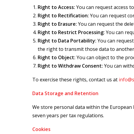
Right to Access:
You can request access to
Right to Rectification:
You can request cor
Right to Erasure:
You can request the delet
Right to Restrict Processing:
You can requ
Right to Data Portability:
You can request 
the right to transmit those data to another
Right to Object:
You can object to the pro
Right to Withdraw Consent:
You can withd
To exercise these rights, contact us at
info@
Data Storage and Retention
We store personal data within the European Ec
seven years per tax regulations.
Cookies