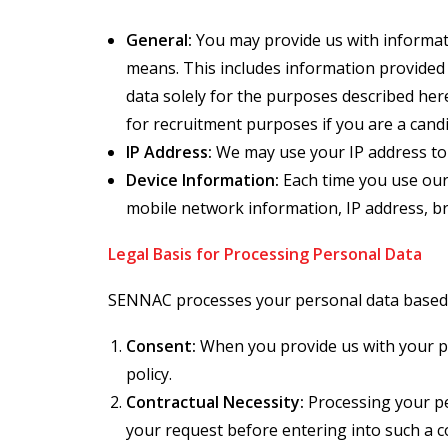
General:
You may provide us with informati
means. This includes information provided 
data solely for the purposes described her
for recruitment purposes if you are a cand
IP Address:
We may use your IP address to
Device Information:
Each time you use our 
mobile network information, IP address, br
Legal Basis for Processing Personal Data
SENNAC processes your personal data based o
Consent:
When you provide us with your per
policy.
Contractual Necessity:
Processing your per
your request before entering into such a c