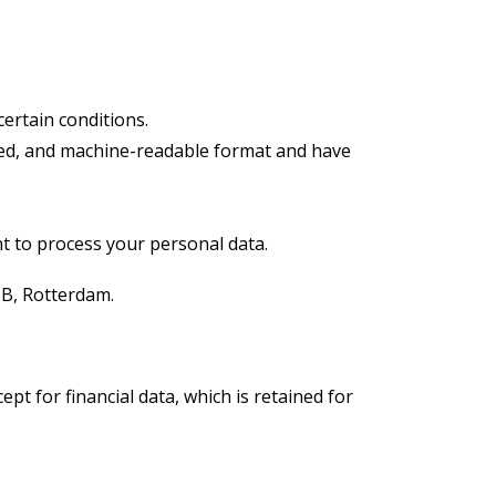
ertain conditions.
sed, and machine-readable format and have
t to process your personal data.
CB, Rotterdam.
t for financial data, which is retained for