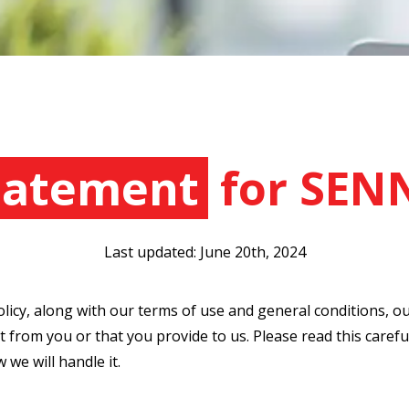
Statement
for SEN
Last updated: June 20th, 2024
olicy, along with our terms of use and general conditions, o
 from you or that you provide to us. Please read this carefu
we will handle it.