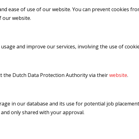
and ease of use of our website. You can prevent cookies fr
f our website.
 usage and improve our services, involving the use of cooki
t the Dutch Data Protection Authority via their
website
.
rage in our database and its use for potential job placemen
 and only shared with your approval.