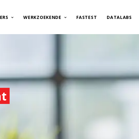
ERS
WERKZOEKENDE
FASTEST
DATALABS
nt