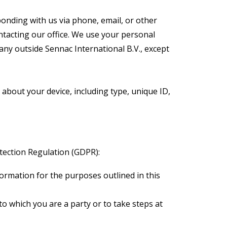
onding with us via phone, email, or other
ntacting our office. We use your personal
any outside Sennac International B.V., except
 about your device, including type, unique ID,
ection Regulation (GDPR):
ormation for the purposes outlined in this
o which you are a party or to take steps at