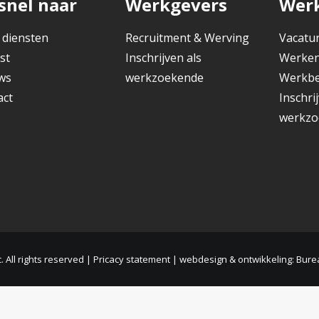
snel naar
Werkgevers
Wer
 diensten
Recruitment & Werving
Vacatu
st
Inschrijven als
Werken
ws
werkzoekende
Werkbe
act
Inschri
werkzo
 All rights reserved |
Pricacy statement
|
webdesign & ontwikkeling: Bure
Nederlands
English
(
Engels
)