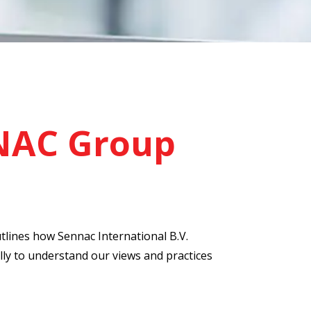
NAC Group
utlines how Sennac International B.V.
lly to understand our views and practices