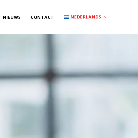
NEDERLANDS
NIEUWS
CONTACT