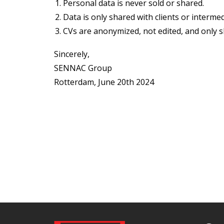
Personal data is never sold or shared.
Data is only shared with clients or intermed
CVs are anonymized, not edited, and only 
Sincerely,
SENNAC Group
Rotterdam, June 20th 2024