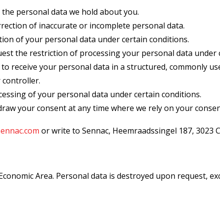
 the personal data we hold about you.
rection of inaccurate or incomplete personal data.
ion of your personal data under certain conditions.
est the restriction of processing your personal data under c
to receive your personal data in a structured, commonly u
 controller.
cessing of your personal data under certain conditions.
raw your consent at any time where we rely on your consen
sennac.com
or write to Sennac, Heemraadssingel 187, 3023 
onomic Area. Personal data is destroyed upon request, excep