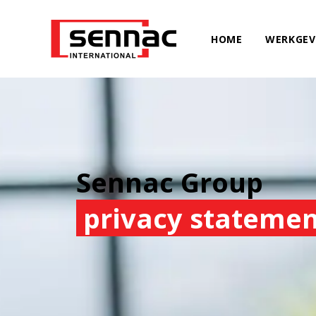
HOME
WERKGEV
Sennac Group
privacy stateme