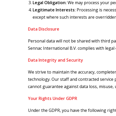
Legal Obligation:
We may process your perso
Legitimate Interests:
Processing is necess
except where such interests are overridde
Data Disclosure
Personal data will not be shared with third p
Sennac International B.V. complies with lega
Data Integrity and Security
We strive to maintain the accuracy, completen
technology. Our staff and contracted service 
cannot guarantee against data loss, misuse, u
Your Rights Under GDPR
Under the GDPR, you have the following righ