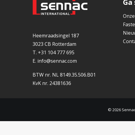
Ga 
Onze
Faste
Nieu
Heemraadsingel 187
Cont
3023 CB Rotterdam
T. +31 104 777 695
E.
info@sennac.com
BTW nr. NL 8149.35.506.B01
KvK nr. 24381636
© 2026 Sennac.