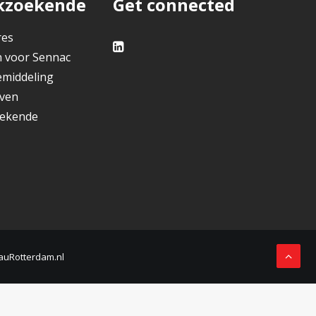
kzoekende
Get connected
res
 voor Sennac
middeling
jven
ekende
auRotterdam.nl