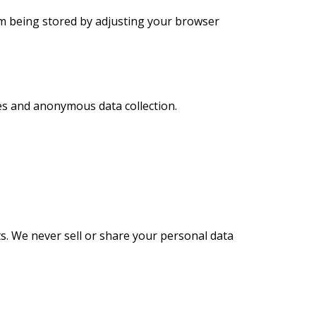
om being stored by adjusting your browser
es and anonymous data collection.
ts. We never sell or share your personal data