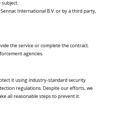
 subject.
ennac International B.V. or by a third party,
vide the service or complete the contract.
nforcement agencies.
tect it using industry-standard security
ection regulations. Despite our efforts, we
ke all reasonable steps to prevent it.